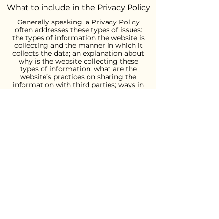
What to include in the Privacy Policy
Generally speaking, a Privacy Policy
often addresses these types of issues:
the types of information the website is
collecting and the manner in which it
collects the data; an explanation about
why is the website collecting these
types of information; what are the
website’s practices on sharing the
information with third parties; ways in
which your visitors an customers can
exercise their rights according to the
relevant privacy legislation; the specific
practices regarding minors’ data
collection; and much much more.
To learn more about this, check out our
article “
Creating a Privacy Policy
”.