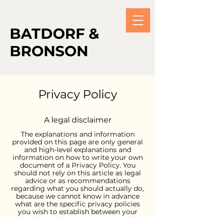
BATDORF &
BRONSON
Privacy Policy
A legal disclaimer
The explanations and information
provided on this page are only general
and high-level explanations and
information on how to write your own
document of a Privacy Policy. You
should not rely on this article as legal
advice or as recommendations
regarding what you should actually do,
because we cannot know in advance
what are the specific privacy policies
you wish to establish between your