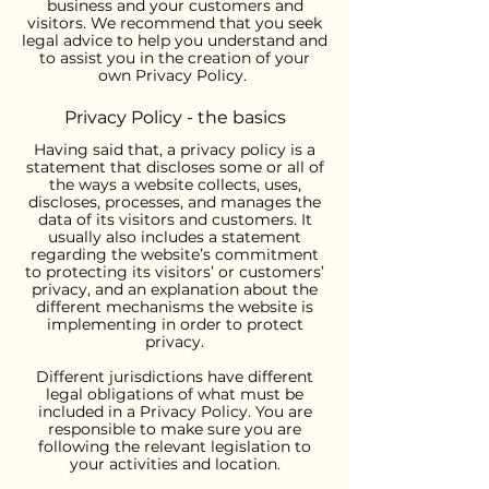
business and your customers and
visitors. We recommend that you seek
legal advice to help you understand and
to assist you in the creation of your
own Privacy Policy.
Privacy Policy - the basics
Having said that, a privacy policy is a
statement that discloses some or all of
the ways a website collects, uses,
discloses, processes, and manages the
data of its visitors and customers. It
usually also includes a statement
regarding the website’s commitment
to protecting its visitors’ or customers’
privacy, and an explanation about the
different mechanisms the website is
implementing in order to protect
privacy.
Different jurisdictions have different
legal obligations of what must be
included in a Privacy Policy. You are
responsible to make sure you are
following the relevant legislation to
your activities and location.