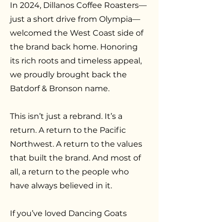
In 2024, Dillanos Coffee Roasters—
just a short drive from Olympia—
welcomed the West Coast side of
the brand back home. Honoring
its rich roots and timeless appeal,
we proudly brought back the
Batdorf & Bronson name.
This isn’t just a rebrand. It’s a
return. A return to the Pacific
Northwest. A return to the values
that built the brand. And most of
all, a return to the people who
have always believed in it.
If you’ve loved Dancing Goats