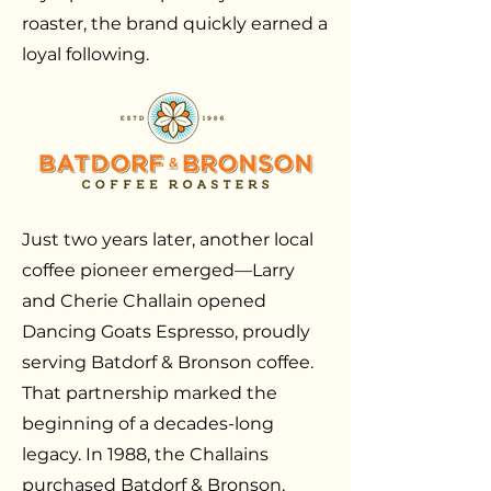
roaster, the brand quickly earned a
loyal following.
Just two years later, another local
coffee pioneer emerged—Larry
and Cherie Challain opened
Dancing Goats Espresso, proudly
serving Batdorf & Bronson coffee.
That partnership marked the
beginning of a decades-long
legacy. In 1988, the Challains
purchased Batdorf & Bronson,