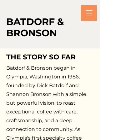
BATDORF &
BRONSON
THE STORY SO FAR
Batdorf & Bronson began in
Olympia, Washington in 1986,
founded by Dick Batdorf and
Shannon Bronson with a simple
but powerful vision: to roast
exceptional coffee with care,
craftsmanship, and a deep
connection to community. As
Olympia's first specialty coffee