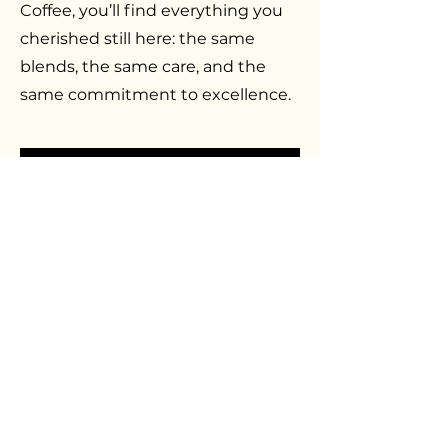
Coffee, you’ll find everything you
cherished still here: the same
blends, the same care, and the
same commitment to excellence.
BATDORF & BRONSON
RETURNS
The Batdorf & Bronson name
never truly left the hearts of those
who knew it. Today, it’s back—