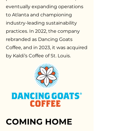
eventually expanding operations
to Atlanta and championing
industry-leading sustainability
practices. In 2022, the company
rebranded as Dancing Goats
Coffee, and in 2023, it was acquired
by Kaldi’s Coffee of St. Louis.
COMING HOME